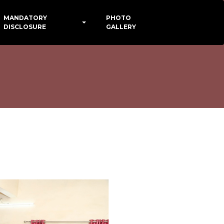
MANDATORY
PHOTO
DISCLOSURE
GALLERY