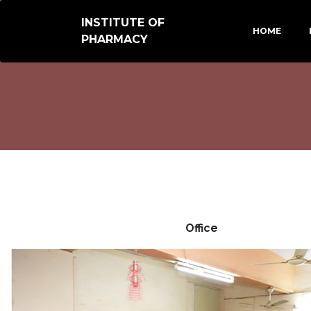
INSTITUTE OF
HOME
PHARMACY
Office