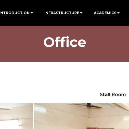
INTRODUCTION
INFRASTRUCTURE
ACADEMICS
Office
Staff Room