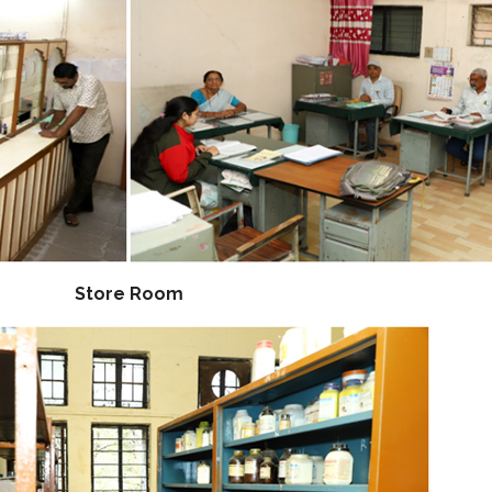
Store Room