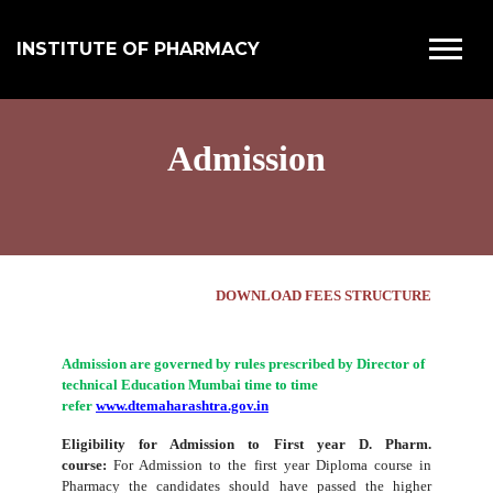
INSTITUTE OF PHARMACY
Admission
DOWNLOAD FEES STRUCTURE
Admission are governed by rules prescribed by Director of
technical Education Mumbai time to time
refer
www.dtemaharashtra.gov.in
Eligibility for Admission to First year D. Pharm.
course:
For Admission to the first year Diploma course in
Pharmacy the candidates should have passed the higher