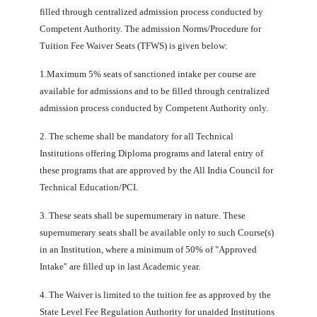
filled through centralized admission process conducted by
Competent Authority. The admission Norms/Procedure for
Tuition Fee Waiver Seats (TFWS) is given below:
1.Maximum 5% seats of sanctioned intake per course are
available for admissions and to be filled through centralized
admission process conducted by Competent Authority only.
2. The scheme shall be mandatory for all Technical
Institutions offering Diploma programs and lateral entry of
these programs that are approved by the All India Council for
Technical Education/PCI.
3. These seats shall be supernumerary in nature. These
supernumerary seats shall be available only to such Course(s)
in an Institution, where a minimum of 50% of "Approved
Intake" are filled up in last Academic year.
4. The Waiver is limited to the tuition fee as approved by the
State Level Fee Regulation Authority for unaided Institutions