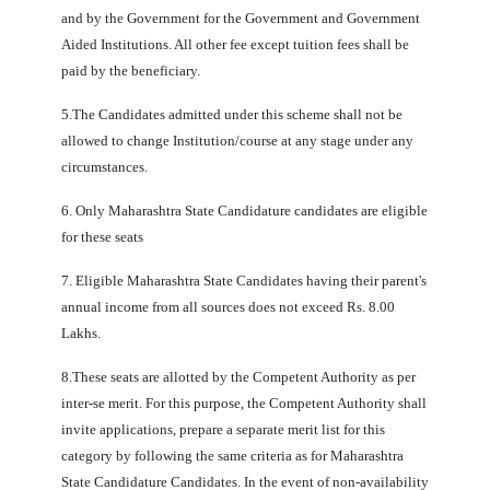
and by the Government for the Government and Government
Aided Institutions. All other fee except tuition fees shall be
paid by the beneficiary.
5.The Candidates admitted under this scheme shall not be
allowed to change Institution/course at any stage under any
circumstances.
6. Only Maharashtra State Candidature candidates are eligible
for these seats
7. Eligible Maharashtra State Candidates having their parent's
annual income from all sources does not exceed Rs. 8.00
Lakhs.
8.These seats are allotted by the Competent Authority as per
inter-se merit. For this purpose, the Competent Authority shall
invite applications, prepare a separate merit list for this
category by following the same criteria as for Maharashtra
State Candidature Candidates. In the event of non-availability