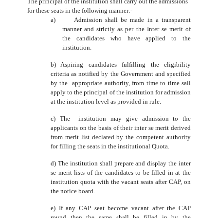
The principal of the institution shall carry out the admissions
for these seats in the following manner:-
a) Admission shall be made in a transparent
manner and strictly as per the Inter se merit of
the candidates who have applied to the
institution.
b) Aspiring candidates fulfilling the eligibility
criteria as notified by the Government and specified
by the appropriate authority, from time to time sall
apply to the principal of the institution for admission
at the institution level as provided in rule.
c) The institution may give admission to the
applicants on the basis of their inter se merit derived
from merit list declared by the competent authority
for filling the seats in the institutional Quota.
d) The institution shall prepare and display the inter
se merit lists of the candidates to be filled in at the
institution quota with the vacant seats after CAP, on
the notice board.
e) If any CAP seat become vacant after the CAP
round then the same shall be filled in by the