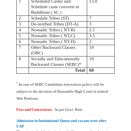
1
Scheduled Castes and
13.0
Schedule caste converts to
Buddhism ( SC )
2
Schedule Tribes (ST)
7
3
De-notified Tribes (DT-A)
3
4
Nomadic Tribes ( NT-B)
2.5
5
Nomadic Tribes ( NT-C)
3.5
6
Nomadic Tribes ( NT-D)
2
7
Other Backward Classes
19
(OBC)
8
Socially and Educationally
10
Backward Classes (SEBC)*
Total
60
*
In case of SEBC Candidates reservation policy will be
subject to the decision of Honorable High Court in related
Writ Petitions.
Fees and Concessions:
As per Govt. Rule
Admission in Institutional Quota and vacant seats after
CAP