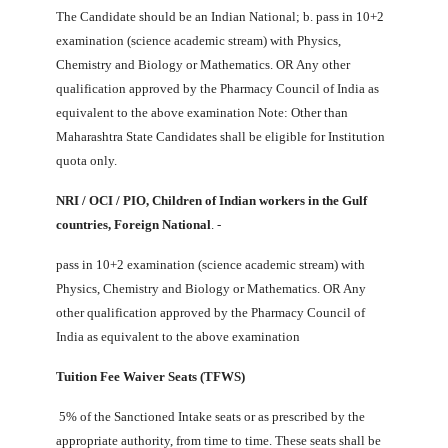
The Candidate should be an Indian National; b. pass in 10+2
examination (science academic stream) with Physics,
Chemistry and Biology or Mathematics. OR Any other
qualification approved by the Pharmacy Council of India as
equivalent to the above examination Note: Other than
Maharashtra State Candidates shall be eligible for Institution
quota only.
NRI / OCI / PIO, Children of Indian workers in the Gulf
countries, Foreign National
. -
pass in 10+2 examination (science academic stream) with
Physics, Chemistry and Biology or Mathematics. OR Any
other qualification approved by the Pharmacy Council of
India as equivalent to the above examination
Tuition Fee Waiver Seats (TFWS)
5% of the Sanctioned Intake seats or as prescribed by the
appropriate authority, from time to time. These seats shall be