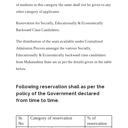
of students in this category the same shall not be given to any
other category of applicants
Reservation for Socially, Educationally & Economically
Backward Class Candidates:
The distribution of the seats available under Centralized
Admission Process amongst the various Socially,
Educationally & Economically backward class candidates
from Maharashtra State are as per the details given in the table
below.
Following reservation shall as per the
policy of the Government declared
from time to time.
Sr.
Category of reservation
% of
No
reservation