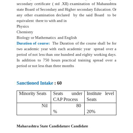
secondary certificate ( std .XII) examination of Maharashtra
state Board of Secondary and Higher secondary Education. Or
any other examination declared by the said Board to be
equivalent there to with and in
Physics
Chemistry
Biology or Mathematics and English
Duration of course:
The Duration of the course shall be for
two academic year with each academic year spread over a
period of not less than one hundred and eighty working days.
In addition to 750 hours practical training spread over a
period or not less than three months
Sanctioned Intake
: 60
Minority Seats
Seats under
Institute level
CAP Process
Seats
Nil
80
%
20%
Maharashtra State Candidature Candidate