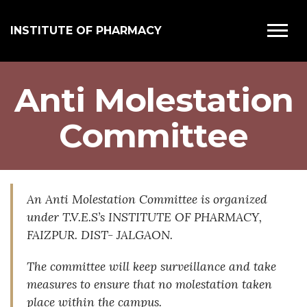
INSTITUTE OF PHARMACY
Anti Molestation
Committee
An Anti Molestation Committee is organized
under T.V.E.S’s INSTITUTE OF PHARMACY,
FAIZPUR. DIST- JALGAON.
The committee will keep surveillance and take
measures to ensure that no molestation taken
place within the campus.