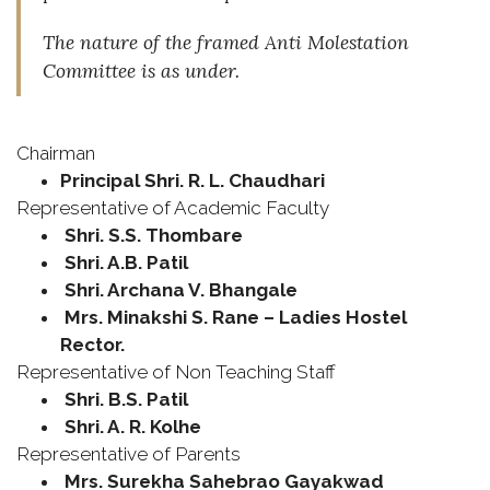
The nature of the framed Anti Molestation
Committee is as under.
Chairman
Principal Shri. R. L. Chaudhari
Representative of Academic Faculty
Shri. S.S. Thombare
Shri. A.B. Patil
Shri. Archana V. Bhangale
Mrs. Minakshi S. Rane – Ladies Hostel
Rector.
Representative of Non Teaching Staff
Shri. B.S. Patil
Shri. A. R. Kolhe
Representative of Parents
Mrs. Surekha Sahebrao Gayakwad